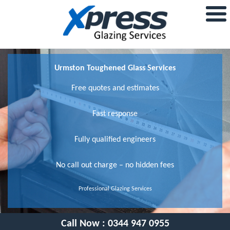
Urmston Toughened Glass Services
Free quotes and estimates
Fast response
Fully qualified engineers
No call out charge – no hidden fees
Professional Glazing Services
Call Now :
0344 947 0955