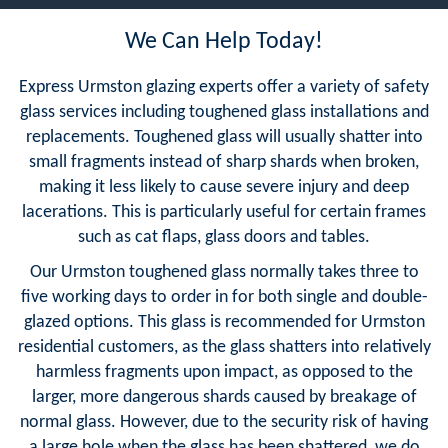
We Can Help Today!
Express Urmston glazing experts offer a variety of safety
glass services including toughened glass installations and
replacements. Toughened glass will usually shatter into
small fragments instead of sharp shards when broken,
making it less likely to cause severe injury and deep
lacerations. This is particularly useful for certain frames
such as cat flaps, glass doors and tables.
Our Urmston toughened glass normally takes three to
five working days to order in for both single and double-
glazed options. This glass is recommended for Urmston
residential customers, as the glass shatters into relatively
harmless fragments upon impact, as opposed to the
larger, more dangerous shards caused by breakage of
normal glass. However, due to the security risk of having
a large hole when the glass has been shattered, we do