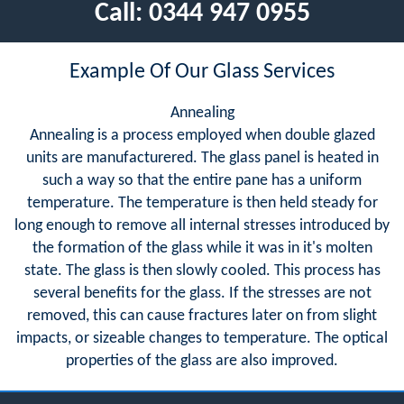
Call:
0344 947 0955
Example Of Our Glass Services
Annealing
Annealing is a process employed when double glazed
units are manufacturered. The glass panel is heated in
such a way so that the entire pane has a uniform
temperature. The temperature is then held steady for
long enough to remove all internal stresses introduced by
the formation of the glass while it was in it's molten
state. The glass is then slowly cooled. This process has
several benefits for the glass. If the stresses are not
removed, this can cause fractures later on from slight
impacts, or sizeable changes to temperature. The optical
properties of the glass are also improved.