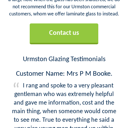
not recommend this for our Urmston commercial
customers, whom we offer laminate glass to instead.
Contact us
Urmston Glazing Testimonials
Customer Name: Mrs P M Booke.
I rang and spoke to a very pleasant
gentleman who was extremely helpful
and gave me information, cost and the
main thing, when someone would come
to see me. True to everything he said a