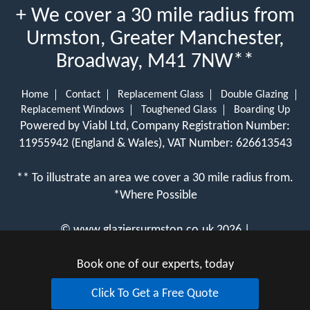
+ We cover a 30 mile radius from
Urmston, Greater Manchester,
Broadway, M41 7NW**
Home
Contact
Replacement Glass
Double Glazing
Replacement Windows
Toughened Glass
Boarding Up
Powered by Viabl Ltd, Company Registration Number:
11955942 (England & Wales), VAT Number: 626613543
** To illustrate an area we cover a 30 mile radius from.
*Where Possible
©
www.glaziersurmston.co.uk
2026 |
View Cookie Policy
Book one of our experts, today
Click To Get a Free Quote