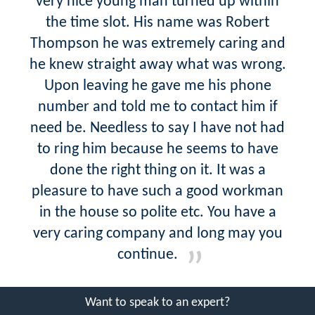
very nice young man turned up within
the time slot. His name was Robert
Thompson he was extremely caring and
he knew straight away what was wrong.
Upon leaving he gave me his phone
number and told me to contact him if
need be. Needless to say I have not had
to ring him because he seems to have
done the right thing on it. It was a
pleasure to have such a good workman
in the house so polite etc. You have a
very caring company and long may you
continue.
Want to speak to an expert?